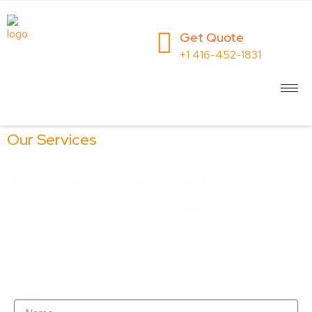
Get Quote
+1 416-452-1831
Our Services
Trusted Concrete Cleaning
Services in Toronto
Keep Your Concrete Surfaces Spotless with Our
Expert Cleaning Solutions
GET A FREE QUOTE
Name