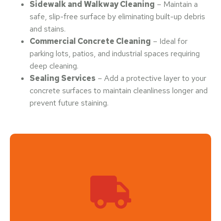
Sidewalk and Walkway Cleaning
– Maintain a
safe, slip-free surface by eliminating built-up debris
and stains.
Commercial Concrete Cleaning
– Ideal for
parking lots, patios, and industrial spaces requiring
deep cleaning.
Sealing Services
– Add a protective layer to your
concrete surfaces to maintain cleanliness longer and
prevent future staining.