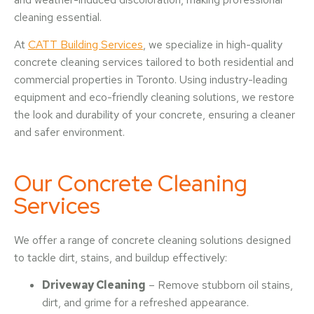
cleaning essential.
At
CATT Building Services
, we specialize in high-quality
concrete cleaning services tailored to both residential and
commercial properties in Toronto. Using industry-leading
equipment and eco-friendly cleaning solutions, we restore
the look and durability of your concrete, ensuring a cleaner
and safer environment.
Our Concrete Cleaning
Services
We offer a range of concrete cleaning solutions designed
to tackle dirt, stains, and buildup effectively:
Driveway Cleaning
– Remove stubborn oil stains,
dirt, and grime for a refreshed appearance.