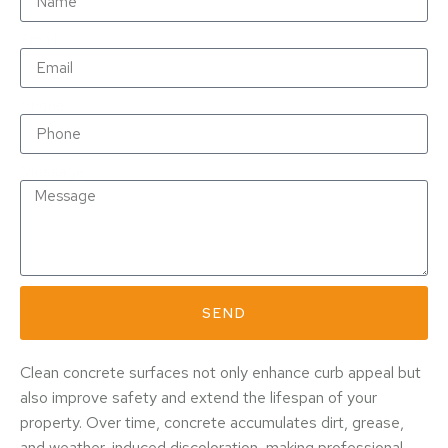
Email
Phone
Message
SEND
Clean concrete surfaces not only enhance curb appeal but
also improve safety and extend the lifespan of your
property. Over time, concrete accumulates dirt, grease,
and weather-induced discoloration, making professional