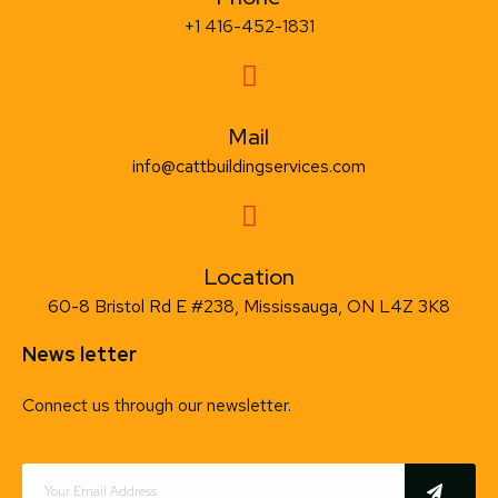
+1 416-452-1831
Mail
info@cattbuildingservices.com
Location
60-8 Bristol Rd E #238, Mississauga, ON L4Z 3K8
News letter
Connect us through our newsletter.