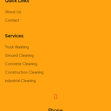
Quick Links
About Us
Contact
Services
Truck Washing
Ground Cleaning
Concrete Cleaning
Construction Cleaning
Industrial Cleaning
Phone