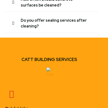
surfaces be cleaned?
Do you offer sealing services after
cleaning?
CATT BUILDING SERVICES