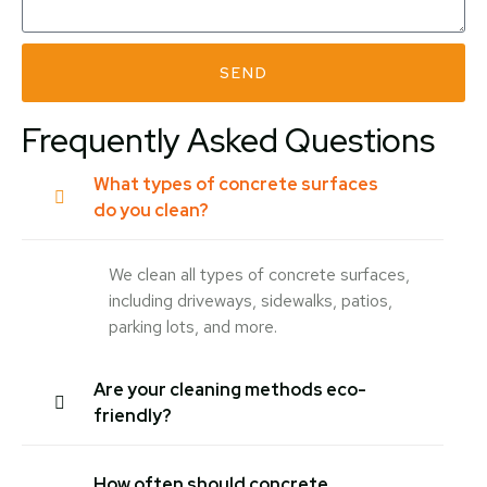
SEND
Frequently Asked Questions
What types of concrete surfaces
do you clean?
We clean all types of concrete surfaces,
including driveways, sidewalks, patios,
parking lots, and more.
Are your cleaning methods eco-
friendly?
How often should concrete