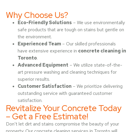
Why Choose Us?
Eco-Friendly Solutions
– We use environmentally
safe products that are tough on stains but gentle on
the environment.
Experienced Team
– Our skilled professionals
have extensive experience in
concrete cleaning in
Toronto
.
Advanced Equipment
– We utilize state-of-the-
art pressure washing and cleaning techniques for
superior results.
Customer Satisfaction
– We prioritize delivering
outstanding service with guaranteed customer
satisfaction.
Revitalize Your Concrete Today
– Get a Free Estimate!
Don’t let dirt and stains compromise the beauty of your
property. Our concrete cleaning services in Toronto will