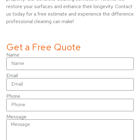
restore your surfaces and enhance their longevity. Contact
us today for a free estimate and experience the difference
professional cleaning can make!
Get a Free Quote
Name
Email
Phone
Message