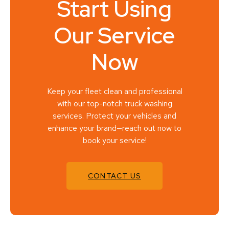
Start Using
Our Service
Now
Keep your fleet clean and professional
with our top-notch truck washing
services. Protect your vehicles and
enhance your brand—reach out now to
book your service!
CONTACT US