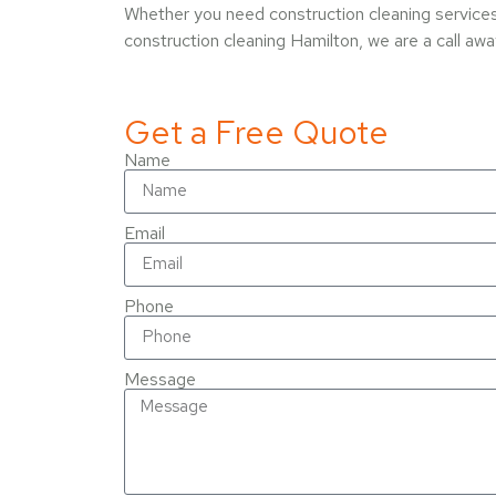
Whether you need construction cleaning services
construction cleaning Hamilton, we are a call awa
Get a Free Quote
Name
Email
Phone
Message