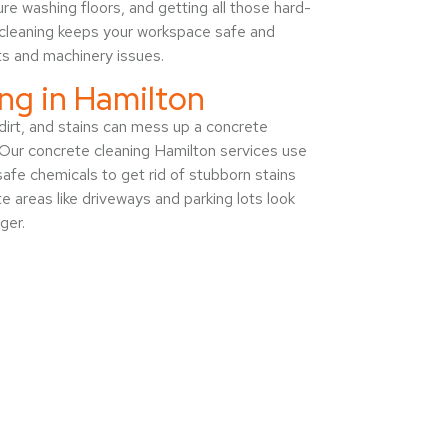
e washing floors, and getting all those hard-
f cleaning keeps your workspace safe and
ts and machinery issues.
ng in Hamilton
, dirt, and stains can mess up a concrete
 Our concrete cleaning Hamilton services use
afe chemicals to get rid of stubborn stains
e areas like driveways and parking lots look
ger.