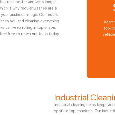
 but runs better and lasts longer.
hich is why regular washes are a
ts your business image. Our mobile
ght to you and cleaning everything
Keep y
ks can keep rolling in top shape.
top-no
 feel free to reach out to us today.
vehicl
Industrial Clean
Industrial cleaning helps keep fac
spots in top condition. Our industr