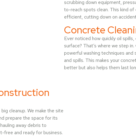
scrubbing down equipment, pressur
to-reach spots clean. This kind o
efficient, cutting down on acciden
Concrete Cleani
Ever noticed how quickly oil spills
surface? That’s where we step in.
powerful washing techniques and s
and spills. This makes your concret
better but also helps them last lon
onstruction
e big cleanup. We make the site
nd prepare the space for its
hauling away debris to
st-free and ready for business.