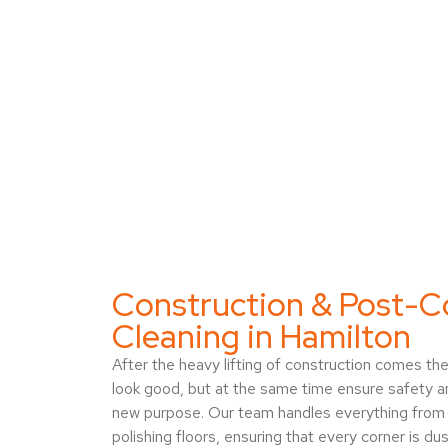
Construction & Post-C
Cleaning in Hamilton
After the heavy lifting of construction comes th
look good, but at the same time ensure safety a
new purpose. Our team handles everything from 
polishing floors, ensuring that every corner is du