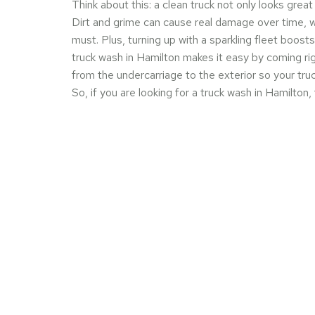
Think about this: a clean truck not only looks great
Dirt and grime can cause real damage over time, w
must. Plus, turning up with a sparkling fleet boos
truck wash in Hamilton makes it easy by coming ri
from the undercarriage to the exterior so your truc
So, if you are looking for a truck wash in Hamilton,