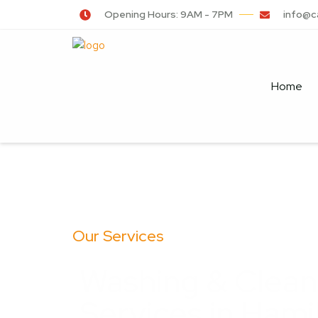
Opening Hours: 9AM - 7PM
info@c
Home
Our Services
Washing & Clean
Services in Hami