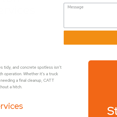
Message
ervices
es tidy, and concrete spotless isn’t
h operation. Whether it’s a truck
t needing a final cleanup, CATT
hout a hitch.
rvices
S