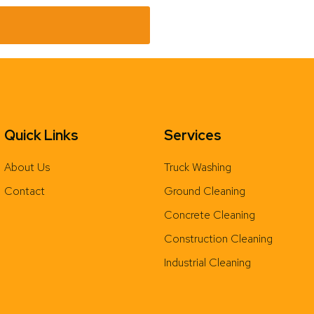
Quick Links
Services
About Us
Truck Washing
Contact
Ground Cleaning
Concrete Cleaning
Construction Cleaning
Industrial Cleaning