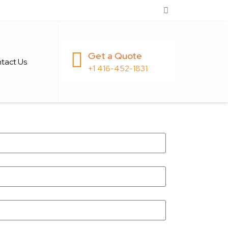
Get a Quote
tact Us
+1 416-452-1831