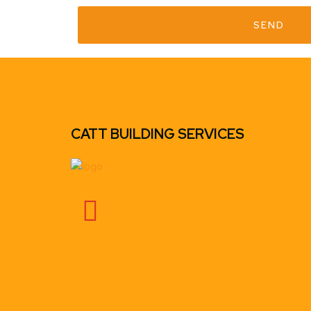
SEND
CATT BUILDING SERVICES