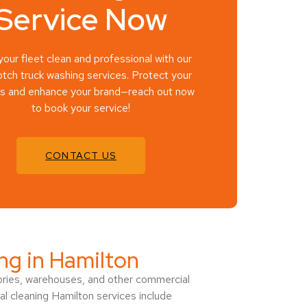
Service Now
our fleet clean and professional with our
tch truck washing services. Protect your
es and enhance your brand—reach out now
to book your service!
CONTACT US
ing in Hamilton
tories, warehouses, and other commercial
ial cleaning Hamilton services include