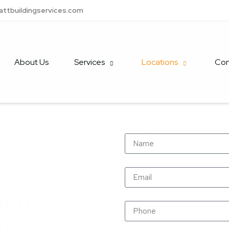
attbuildingservices.com
About Us
Services
Locations
Con
GET A FREE QUOTE
Name
Email
ing
Phone
lton –