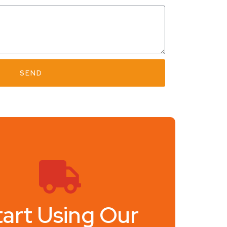
SEND
tart Using Our