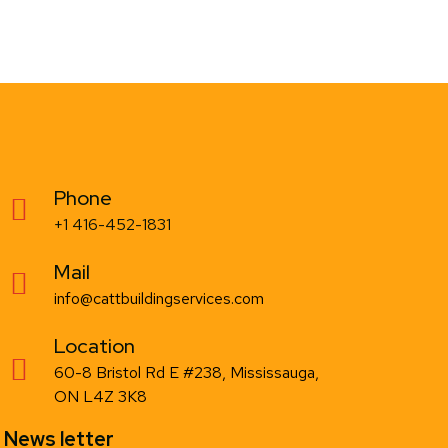
Phone
+1 416-452-1831
Mail
info@cattbuildingservices.com
Location
60-8 Bristol Rd E #238, Mississauga,
ON L4Z 3K8
News letter