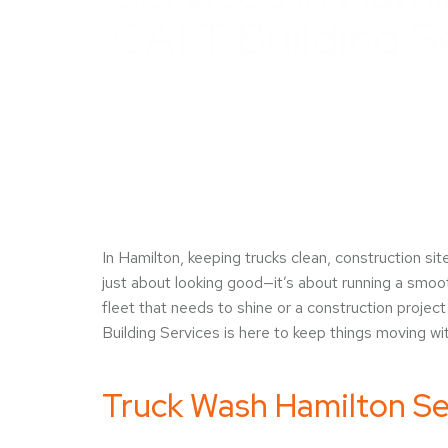
CATT Building S
In Hamilton, keeping trucks clean, construction sit
just about looking good—it’s about running a smoot
fleet that needs to shine or a construction projec
Building Services is here to keep things moving wit
Truck Wash Hamilton Se