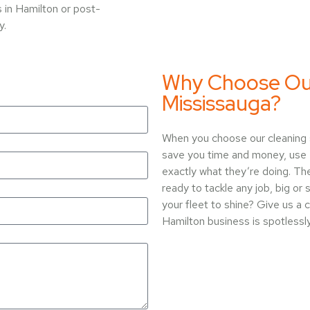
 in Hamilton or post-
y.
Why Choose Our 
Mississauga?
When you choose our cleaning s
save you time and money, use 
exactly what they’re doing. The
ready to tackle any job, big or
your fleet to shine? Give us a 
Hamilton business is spotlessl