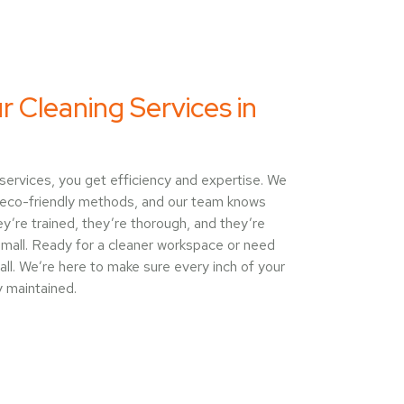
Cleaning Services in
ervices, you get efficiency and expertise. We
eco-friendly methods, and our team knows
y’re trained, they’re thorough, and they’re
 small. Ready for a cleaner workspace or need
call. We’re here to make sure every inch of your
y maintained.